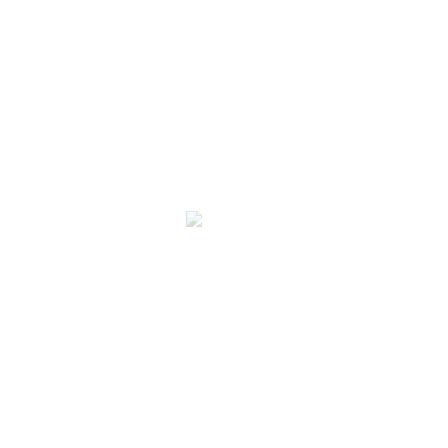
INFO: