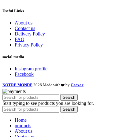
Useful Links
About us
Contact us
Delivery Policy
FAQ
Privacy Policy
social media
Instagram profile
Facebook
NOTRE MONDE
2026 Made with❤️ by
Geexar
Search
Start typing to see products you are looking for.
Search
Home
products
About us
Contact us