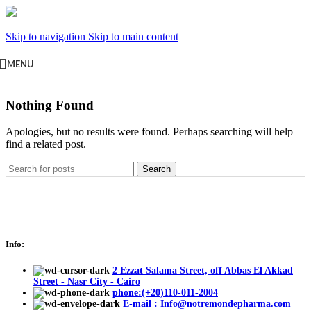
Skip to navigation
Skip to main content
MENU
Nothing Found
Apologies, but no results were found. Perhaps searching will help
find a related post.
Search
Info:
2 Ezzat Salama Street, off Abbas El Akkad
Street - Nasr City - Cairo
phone:(+20)110-011-2004
E-mail : Info@notremondepharma.com