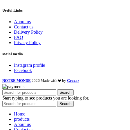
Useful Links
About us
Contact us
Delivery Policy
FAQ
Privacy Policy
social media
Instagram profile
Facebook
NOTRE MONDE
2026 Made with❤️ by
Geexar
Search
Start typing to see products you are looking for.
Search
Home
products
About us
Contact us