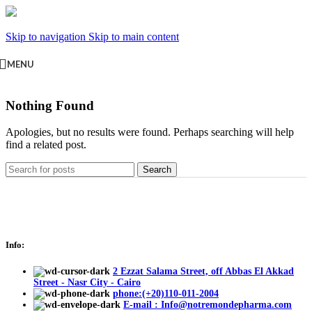
Skip to navigation
Skip to main content
MENU
Nothing Found
Apologies, but no results were found. Perhaps searching will help
find a related post.
Search
Info:
2 Ezzat Salama Street, off Abbas El Akkad
Street - Nasr City - Cairo
phone:(+20)110-011-2004
E-mail : Info@notremondepharma.com