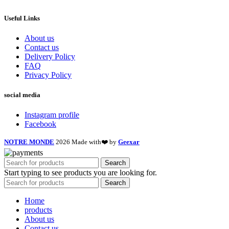
Useful Links
About us
Contact us
Delivery Policy
FAQ
Privacy Policy
social media
Instagram profile
Facebook
NOTRE MONDE
2026 Made with❤️ by
Geexar
Search
Start typing to see products you are looking for.
Search
Home
products
About us
Contact us