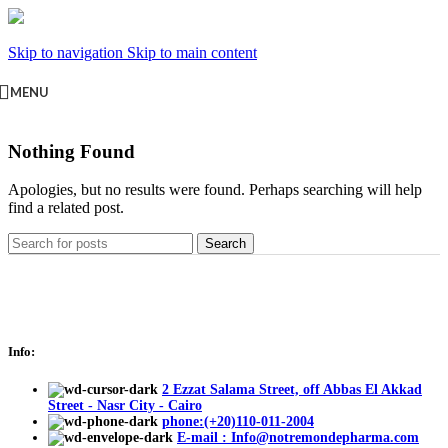
Skip to navigation
Skip to main content
MENU
Nothing Found
Apologies, but no results were found. Perhaps searching will help
find a related post.
Search
Info:
2 Ezzat Salama Street, off Abbas El Akkad
Street - Nasr City - Cairo
phone:(+20)110-011-2004
E-mail : Info@notremondepharma.com