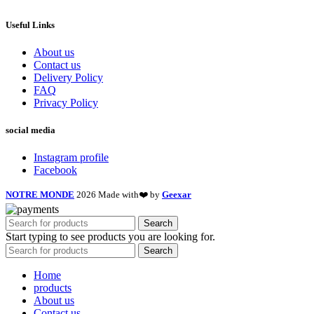
Useful Links
About us
Contact us
Delivery Policy
FAQ
Privacy Policy
social media
Instagram profile
Facebook
NOTRE MONDE
2026 Made with❤️ by
Geexar
Search
Start typing to see products you are looking for.
Search
Home
products
About us
Contact us