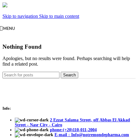
Skip to navigation
Skip to main content
MENU
Nothing Found
Apologies, but no results were found. Perhaps searching will help
find a related post.
Search
Info:
2 Ezzat Salama Street, off Abbas El Akkad
Street - Nasr City - Cairo
phone:(+20)110-011-2004
E-mail : Info@notremondepharma.com