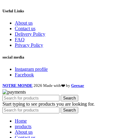
Useful Links
About us
Contact us
Delivery Policy
FAQ
Privacy Policy
social media
Instagram profile
Facebook
NOTRE MONDE
2026 Made with❤️ by
Geexar
Search
Start typing to see products you are looking for.
Search
Home
products
About us
Contact us