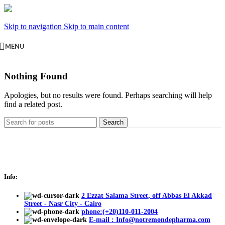
Skip to navigation
Skip to main content
MENU
Nothing Found
Apologies, but no results were found. Perhaps searching will help
find a related post.
Search
Info:
2 Ezzat Salama Street, off Abbas El Akkad
Street - Nasr City - Cairo
phone:(+20)110-011-2004
E-mail : Info@notremondepharma.com