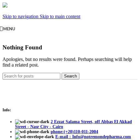
Skip to navigation
Skip to main content
MENU
Nothing Found
Apologies, but no results were found. Perhaps searching will help
find a related post.
Search
Info:
2 Ezzat Salama Street, off Abbas El Akkad
Street - Nasr City - Cairo
phone:(+20)110-011-2004
E-mail : Info@notremondepharma.com