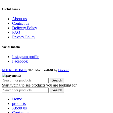
Useful Links
About us
Contact us
Delivery Policy
FAQ
Privacy Policy
social media
Instagram profile
Facebook
NOTRE MONDE
2026 Made with❤️ by
Geexar
Search
Start typing to see products you are looking for.
Search
Home
products
About us
Contact us