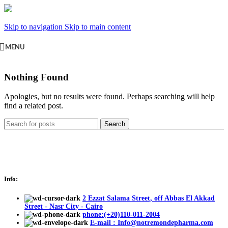
Skip to navigation
Skip to main content
MENU
Nothing Found
Apologies, but no results were found. Perhaps searching will help
find a related post.
Search
Info:
2 Ezzat Salama Street, off Abbas El Akkad
Street - Nasr City - Cairo
phone:(+20)110-011-2004
E-mail : Info@notremondepharma.com