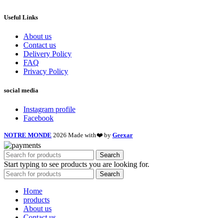
Useful Links
About us
Contact us
Delivery Policy
FAQ
Privacy Policy
social media
Instagram profile
Facebook
NOTRE MONDE
2026 Made with❤️ by
Geexar
Search
Start typing to see products you are looking for.
Search
Home
products
About us
Contact us