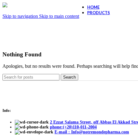
HOME
PRODUCTS
Skip to navigation
Skip to main content
Ollano Anti Hair
Ollano Anti-Dand
Nothing Found
Apologies, but no results were found. Perhaps searching will help find
Search
Info:
2 Ezzat Salama Street, off Abbas El Akkad Stre
phone:(+20)110-011-2004
E-mail : Info@notremondepharma.com