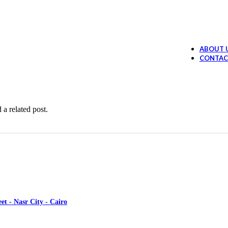
Ollano Anti Hair Loss Lotion
394.99
EGP
 Loss Shampoo
289.99
EGP
ABOUT 
Ollano Oil Serum
374.99
EGP
CONTAC
ruff shampoo
259.99
EGP
 a related post.
et - Nasr City - Cairo