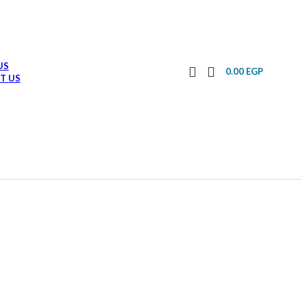
US
0.00
EGP
T US