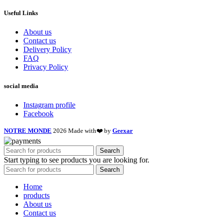
Useful Links
About us
Contact us
Delivery Policy
FAQ
Privacy Policy
social media
Instagram profile
Facebook
NOTRE MONDE
2026 Made with❤️ by
Geexar
Search
Start typing to see products you are looking for.
Search
Home
products
About us
Contact us