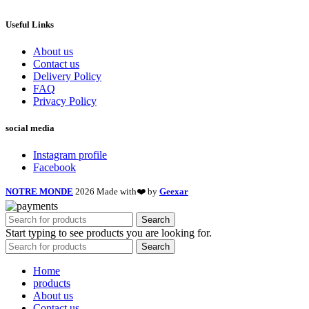
Useful Links
About us
Contact us
Delivery Policy
FAQ
Privacy Policy
social media
Instagram profile
Facebook
NOTRE MONDE
2026 Made with❤️ by
Geexar
Search
Start typing to see products you are looking for.
Search
Home
products
About us
Contact us