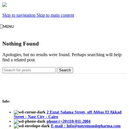
Skip to navigation
Skip to main content
MENU
Nothing Found
Apologies, but no results were found. Perhaps searching will help
find a related post.
Search
Info:
2 Ezzat Salama Street, off Abbas El Akkad
Street - Nasr City - Cairo
phone:(+20)110-011-2004
E-mail : Info@notremondepharma.com