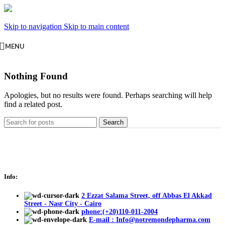
Skip to navigation
Skip to main content
MENU
Nothing Found
Apologies, but no results were found. Perhaps searching will help
find a related post.
Search
Info:
2 Ezzat Salama Street, off Abbas El Akkad
Street - Nasr City - Cairo
phone:(+20)110-011-2004
E-mail : Info@notremondepharma.com