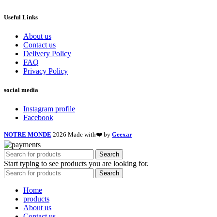
Useful Links
About us
Contact us
Delivery Policy
FAQ
Privacy Policy
social media
Instagram profile
Facebook
NOTRE MONDE
2026 Made with❤️ by
Geexar
Search
Start typing to see products you are looking for.
Search
Home
products
About us
Contact us