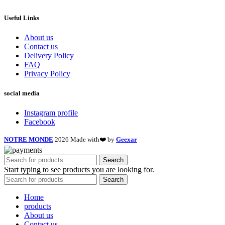
Useful Links
About us
Contact us
Delivery Policy
FAQ
Privacy Policy
social media
Instagram profile
Facebook
NOTRE MONDE
2026 Made with❤️ by
Geexar
Search
Start typing to see products you are looking for.
Search
Home
products
About us
Contact us