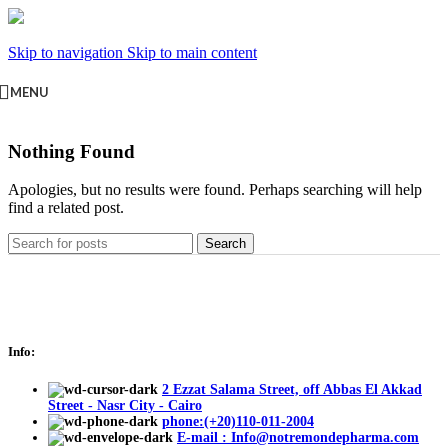
Skip to navigation
Skip to main content
MENU
Nothing Found
Apologies, but no results were found. Perhaps searching will help
find a related post.
Search
Info:
2 Ezzat Salama Street, off Abbas El Akkad
Street - Nasr City - Cairo
phone:(+20)110-011-2004
E-mail : Info@notremondepharma.com