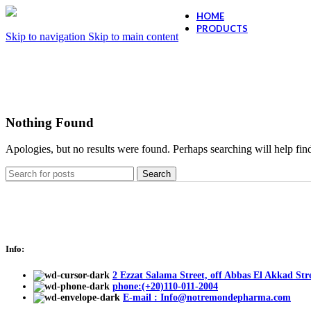
HOME
PRODUCTS
Skip to navigation
Skip to main content
Ollano Anti Hair
Ollano Anti-Dand
Nothing Found
Apologies, but no results were found. Perhaps searching will help find
Search
Info:
2 Ezzat Salama Street, off Abbas El Akkad Stre
phone:(+20)110-011-2004
E-mail : Info@notremondepharma.com