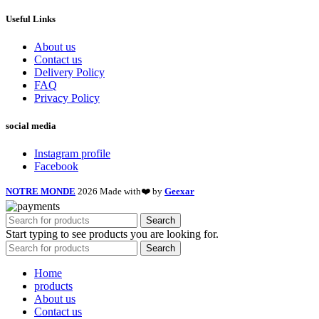
Useful Links
About us
Contact us
Delivery Policy
FAQ
Privacy Policy
social media
Instagram profile
Facebook
NOTRE MONDE
2026 Made with❤️ by
Geexar
Search
Start typing to see products you are looking for.
Search
Home
products
About us
Contact us