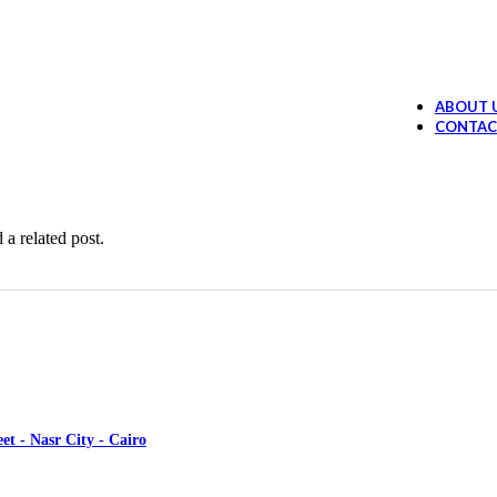
Ollano Anti Hair Loss Lotion
394.99
EGP
 Loss Shampoo
289.99
EGP
ABOUT 
Ollano Oil Serum
374.99
EGP
CONTAC
ruff shampoo
259.99
EGP
 a related post.
et - Nasr City - Cairo