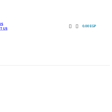
US
0.00
EGP
T US