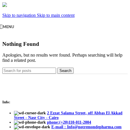
Skip to navigation
Skip to main content
MENU
Nothing Found
Apologies, but no results were found. Perhaps searching will help
find a related post.
Search
Info:
2 Ezzat Salama Street, off Abbas El Akkad
Street - Nasr City - Cairo
phone:(+20)110-011-2004
E-mail : Info@notremondepharma.com