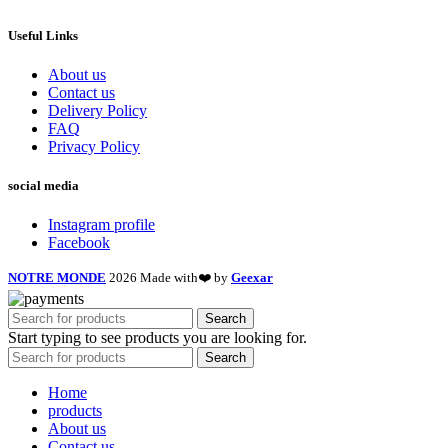
Useful Links
About us
Contact us
Delivery Policy
FAQ
Privacy Policy
social media
Instagram profile
Facebook
NOTRE MONDE
2026 Made with❤️ by
Geexar
Search
Start typing to see products you are looking for.
Search
Home
products
About us
Contact us