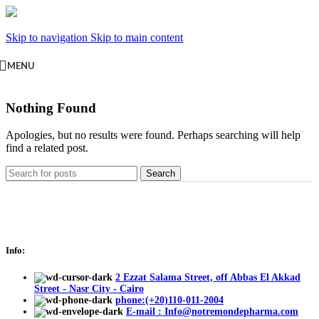
Skip to navigation
Skip to main content
MENU
Nothing Found
Apologies, but no results were found. Perhaps searching will help
find a related post.
Search
Info:
2 Ezzat Salama Street, off Abbas El Akkad
Street - Nasr City - Cairo
phone:(+20)110-011-2004
E-mail : Info@notremondepharma.com