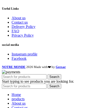
Useful Links
About us
Contact us
Delivery Policy
FAQ
Privacy Policy
social media
Instagram profile
Facebook
NOTRE MONDE
2026 Made with❤️ by
Geexar
Search
Start typing to see products you are looking for.
Search
Home
products
About us
Contact us