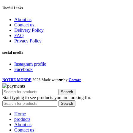
Useful Links
About us
Contact us
Delivery Policy
FAQ
Privacy Policy
social media
Instagram profile
Facebook
NOTRE MONDE
2026 Made with❤️ by
Geexar
Search
Start typing to see products you are looking for.
Search
Home
products
About us
Contact us