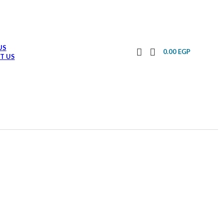
US
0.00
EGP
T US