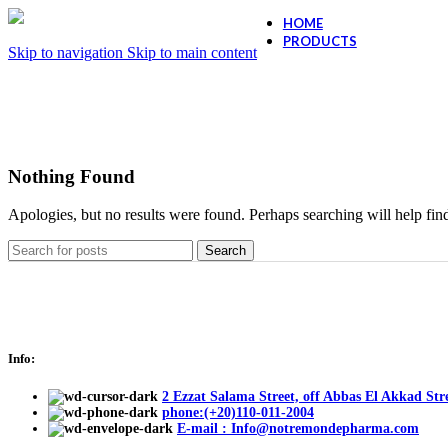
HOME
PRODUCTS
Skip to navigation
Skip to main content
Ollano Anti Hair
Ollano Anti-Dand
Nothing Found
Apologies, but no results were found. Perhaps searching will help find
Search
Info:
2 Ezzat Salama Street, off Abbas El Akkad Stre
phone:(+20)110-011-2004
E-mail : Info@notremondepharma.com