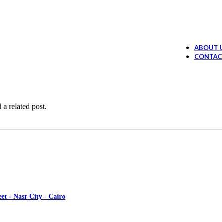
Ollano Anti Hair Loss Lotion
394.99
EGP
 Loss Shampoo
289.99
EGP
ABOUT 
Ollano Oil Serum
374.99
EGP
CONTAC
ruff shampoo
259.99
EGP
 a related post.
et - Nasr City - Cairo