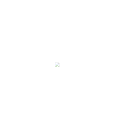
INFO: