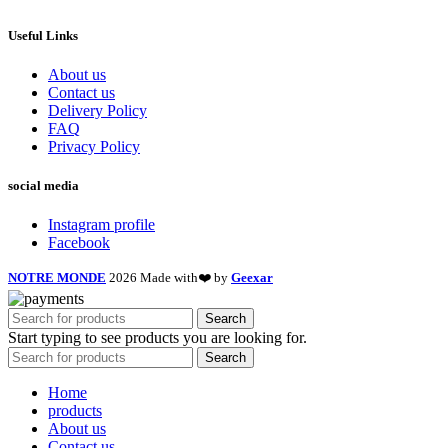
Useful Links
About us
Contact us
Delivery Policy
FAQ
Privacy Policy
social media
Instagram profile
Facebook
NOTRE MONDE
2026 Made with❤️ by
Geexar
Search
Start typing to see products you are looking for.
Search
Home
products
About us
Contact us