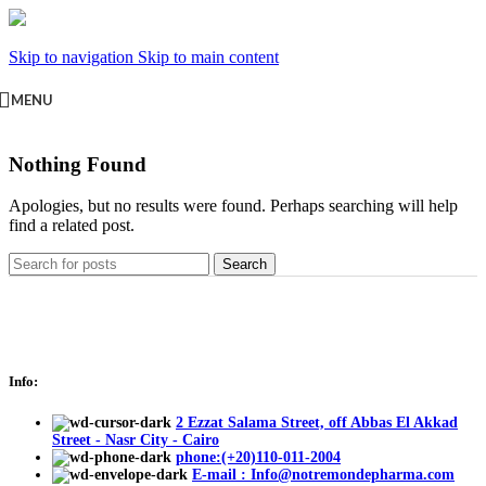
Skip to navigation
Skip to main content
MENU
Nothing Found
Apologies, but no results were found. Perhaps searching will help
find a related post.
Search
Info:
2 Ezzat Salama Street, off Abbas El Akkad
Street - Nasr City - Cairo
phone:(+20)110-011-2004
E-mail : Info@notremondepharma.com