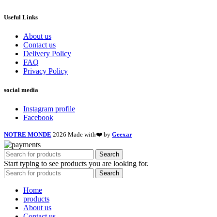
Useful Links
About us
Contact us
Delivery Policy
FAQ
Privacy Policy
social media
Instagram profile
Facebook
NOTRE MONDE
2026 Made with❤️ by
Geexar
Search
Start typing to see products you are looking for.
Search
Home
products
About us
Contact us