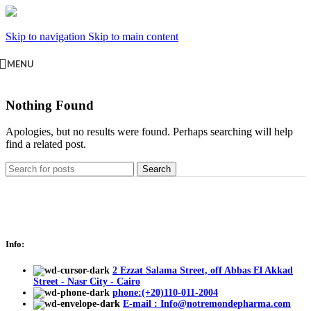
Skip to navigation
Skip to main content
MENU
Nothing Found
Apologies, but no results were found. Perhaps searching will help
find a related post.
Search
Info:
2 Ezzat Salama Street, off Abbas El Akkad
Street - Nasr City - Cairo
phone:(+20)110-011-2004
E-mail : Info@notremondepharma.com