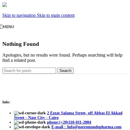
Skip to navigation
Skip to main content
MENU
Nothing Found
Apologies, but no results were found. Perhaps searching will help
find a related post.
Search
Info:
2 Ezzat Salama Street, off Abbas El Akkad
Street - Nasr City - Cairo
phone:(+20)110-011-2004
E-mail : Info@notremondepharma.com