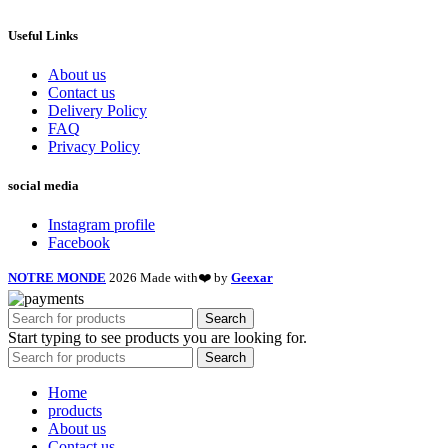
Useful Links
About us
Contact us
Delivery Policy
FAQ
Privacy Policy
social media
Instagram profile
Facebook
NOTRE MONDE
2026 Made with❤️ by
Geexar
Search
Start typing to see products you are looking for.
Search
Home
products
About us
Contact us